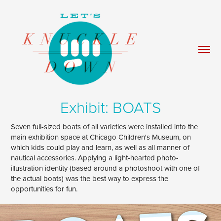
Exhibit: BOATS
Seven full-sized boats of all varieties were installed into the
main exhibition space at Chicago Children's Museum, on
which kids could play and learn, as well as all manner of
nautical accessories. Applying a light-hearted photo-
illustration identity (based around a photoshoot with one of
the actual boats) was the best way to express the
opportunities for fun.